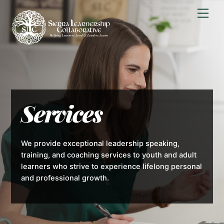
Skip
Men
to
content
Services
We provide exceptional leadership speaking,
training, and coaching services to youth and adult
learners who strive to experience lifelong personal
and professional growth.