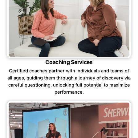
Coaching Services
Certified coaches partner with individuals and teams of
all ages, guiding them through a journey of discovery via
careful questioning, unlocking full potential to maximize
performance.