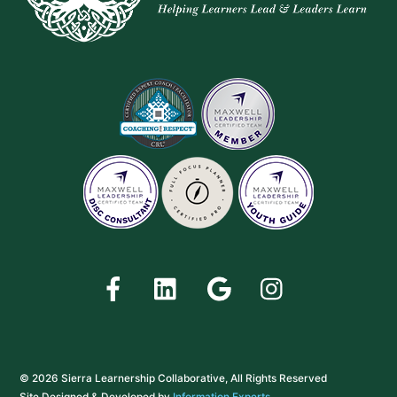
Facebook
LinkedIn
Google
Instagram
© 2026 Sierra Learnership Collaborative, All Rights Reserved