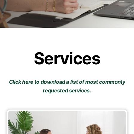
Services
Click here to download a list of most commonly
requested services.