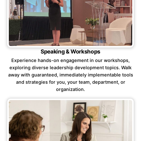
Speaking & Workshops
Experience hands-on engagement in our workshops,
exploring diverse leadership development topics. Walk
away with guaranteed, immediately implementable tools
and strategies for you, your team, department, or
organization.