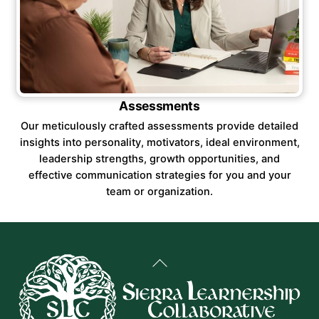
Assessments
Our meticulously crafted assessments provide detailed
insights into personality, motivators, ideal environment,
leadership strengths, growth opportunities, and
effective communication strategies for you and your
team or organization.
Back
To
Top