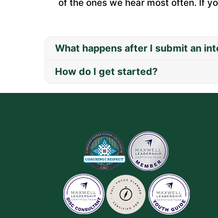
of the ones we hear most often. If yo
What happens after I submit an int
How do I get started?