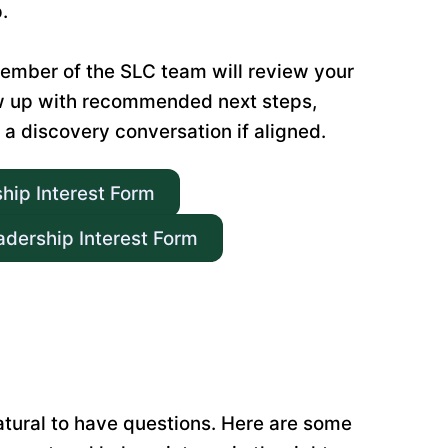
.
ember of the SLC team will review your
w up with recommended next steps,
 a discovery conversation if aligned.
ship Interest Form
adership Interest Form
natural to have questions. Here are some