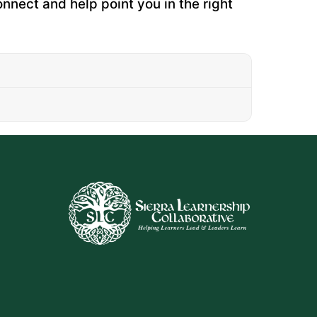
onnect and help point you in the right