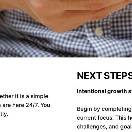
NEXT STEP
Intentional growth st
ther it is a simple
 are here 24/7. You
Begin by completing t
tly.
current focus. This h
challenges, and goa