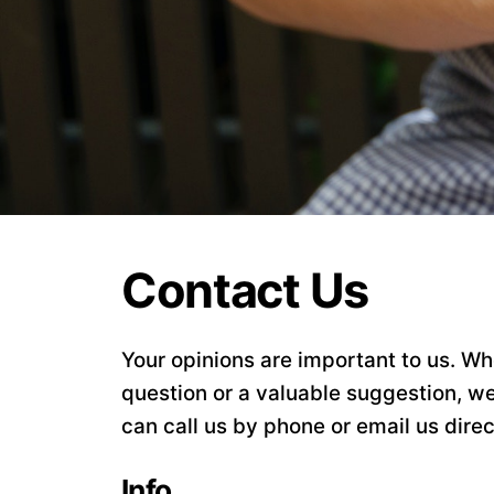
Contact Us
Your opinions are important to us. Whe
question or a valuable suggestion, we
can call us by phone or email us direc
Info