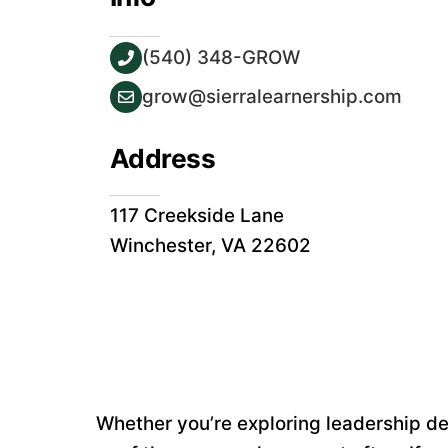
(540) 348-GROW
grow@sierralearnership.com
Address
117 Creekside Lane
Winchester, VA 22602
Whether you’re exploring leadership dev