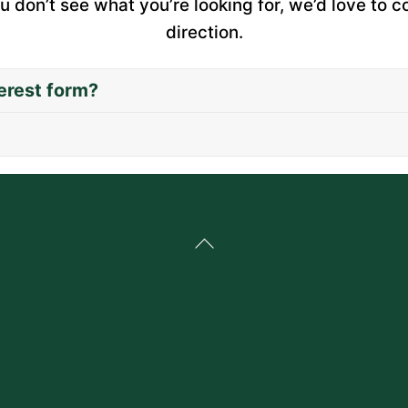
u don’t see what you’re looking for, we’d love to c
direction.
erest form?
Back
To
Top