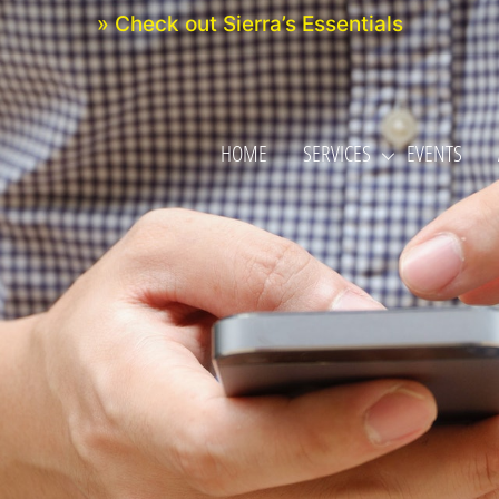
» Check out Sierra’s Essentials
HOME
SERVICES
EVENTS