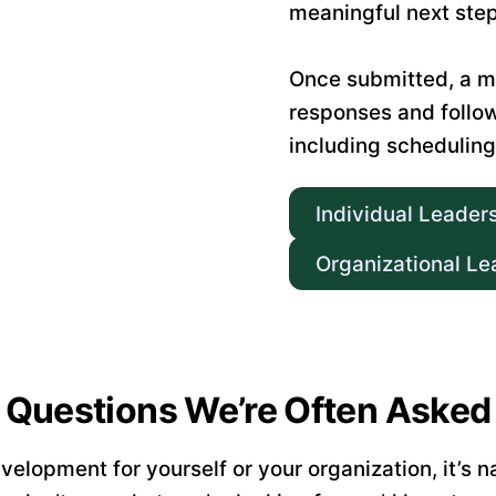
meaningful next step
Once submitted, a m
responses and follo
including scheduling
Individual Leader
Organizational Le
Questions We’re Often Asked
elopment for yourself or your organization, it’s 