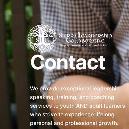
Skip
to
content
Contact
We provide exceptional leadership
speaking, training, and coaching
services to youth AND adult learners
who strive to experience lifelong
personal and professional growth.