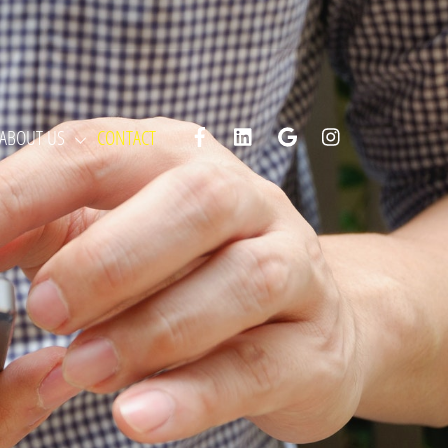
Facebook
LinkedIn
Google
Instagram
ABOUT US
CONTACT