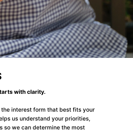
S
arts with clarity.
he interest form that best fits your
elps us understand your priorities,
ls so we can determine the most