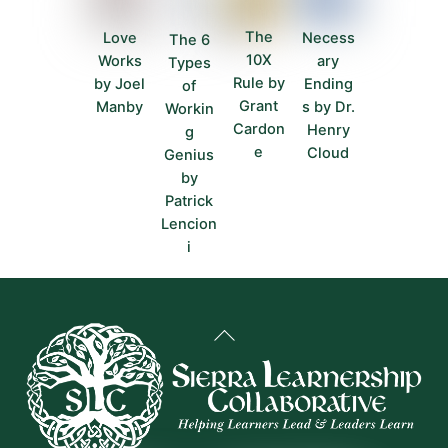
The
Love
Necess
The 6
10X
Works
ary
Types
Rule by
by Joel
Ending
of
Grant
Manby
s by Dr.
Workin
Cardon
Henry
g
e
Cloud
Genius
by
Patrick
Lencion
i
Back
To
Top