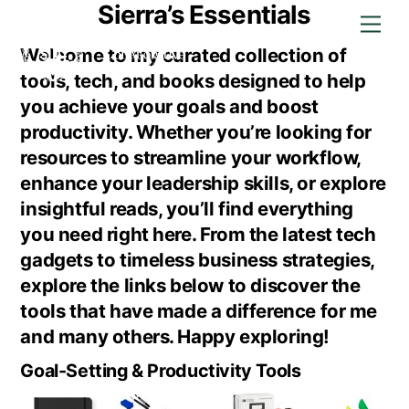
Sierra’s Essentials
Skip
Men
to
content
Welcome to my curated collection of
tools, tech, and books designed to help
you achieve your goals and boost
productivity. Whether you’re looking for
resources to streamline your workflow,
enhance your leadership skills, or explore
insightful reads, you’ll find everything
you need right here. From the latest tech
gadgets to timeless business strategies,
explore the links below to discover the
tools that have made a difference for me
and many others. Happy exploring!
Goal-Setting & Productivity Tools