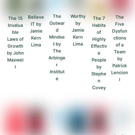
The
Worthy
Believe
The
The 15
The 7
Outwar
by
IT by
Five
Invalua
Habits
d
Jamie
Jamie
Dysfun
ble
of
Mindse
Kern
Kern
ctions
Laws of
Highly
t by
Lima
Lima
of a
Growth
Effectiv
The
Team
by John
e
Arbinge
by
Maxwel
People
r
Patrick
l
by
Institut
Lencion
Stephe
e
i
n
Covey