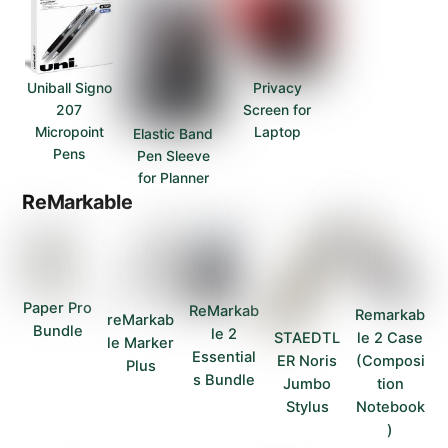
Uniball Signo
Privacy
207
Screen for
Micropoint
Laptop
Elastic Band
Pens
Pen Sleeve
for Planner
ReMarkable
Paper Pro
ReMarkab
Remarkab
reMarkab
Bundle
le 2
STAEDTL
le 2 Case
le Marker
Essential
ER Noris
(Composi
Plus
s Bundle
Jumbo
tion
Stylus
Notebook
)