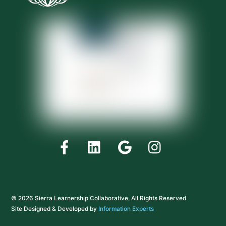
Facebook
LinkedIn
Google
Instagram
© 2026 Sierra Learnership Collaborative, All Rights Reserved
Site Designed & Developed by
Information Experts