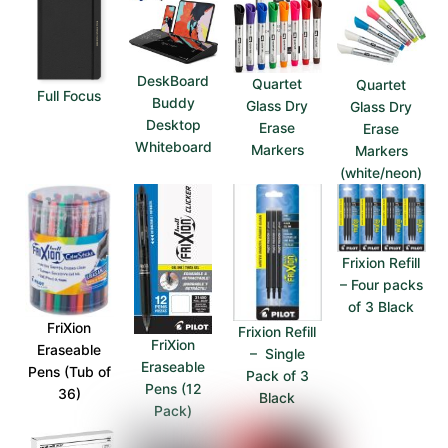
DeskBoard
Quartet
Quartet
Full Focus
Buddy
Glass Dry
Glass Dry
Desktop
Erase
Erase
Whiteboard
Markers
Markers
(white/neon)
Frixion Refill
– Four packs
of 3 Black
FriXion
Frixion Refill
FriXion
Eraseable
– Single
Eraseable
Pens (Tub of
Pack of 3
Pens (12
36)
Black
Pack)