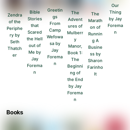
Our
Greetin
Thing
Bible
The
The
Zendra
gs
by Jay
Stories
Advent
Marath
of the
From
Forema
that
ures of
on of
Periphe
Camp
n
Scared
Mulberr
Runnin
ry by
Wefowa
the Hell
y
g A
Seth
sa by
out of
Manor,
Busine
Thatch
Jay
Me by
Book 1:
ss by
er
Forema
Jay
The
Sharon
n
Forema
Beginni
Farinho
n
ng of
lt
the End
by Jay
Forema
n
Books