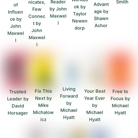
Smith
Reader
nicates,
Advant
of
ok by
by John
Few
age by
Influen
Taylor
Maxwel
Connec
Shawn
ce by
Newen
l
t by
Achor
John
dorp
John
Maxwel
Maxwel
l
l
Living
Fix This
Your Best
Free to
Trusted
Forward
Next by
Year Ever
Focus by
Leader by
by
Mike
by
Michael
David
Michael
Michalow
Michael
Hyatt
Horsager
Hyatt
icz
Hyatt