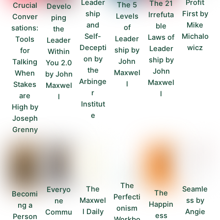
Leader
Profit
The 21
The 5
Crucial
Develo
ship
First by
Irrefuta
Levels
Conver
ping
and
Mike
ble
of
sations:
the
Self-
Michalo
Laws of
Leader
Tools
Leader
Decepti
wicz
Leader
ship by
for
Within
on by
ship by
John
Talking
You 2.0
the
John
Maxwel
When
by John
Arbinge
Maxwel
l
Stakes
Maxwel
r
l
are
l
Institut
High by
e
Joseph
Grenny
The
Seamle
The
Everyo
The
Becomi
Perfecti
ss by
Maxwel
ne
Happin
ng a
onism
Angie
l Daily
Commu
ess
Person
Workbo