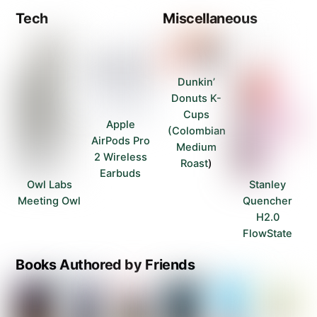
Tech
Miscellaneous
Dunkin’
Donuts K-
Cups
Apple
(Colombian
AirPods Pro
Medium
2 Wireless
Roast
)
Earbuds
Owl Labs
Stanley
Meeting Owl
Quencher
H2.0
FlowState
Books Authored by Friends