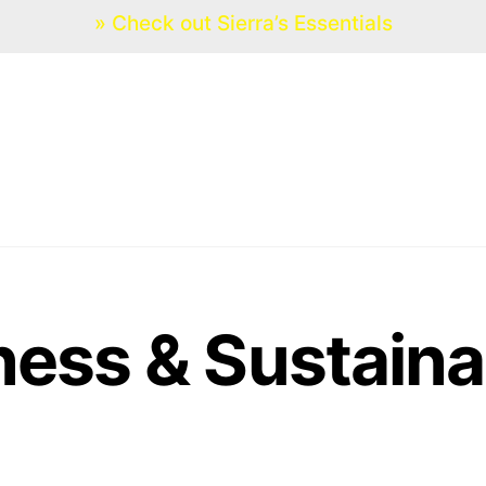
» Check out Sierra’s Essentials
HOME
SERVICES
EVENTS
ness & Sustaina