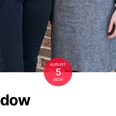
AUGUST
5
2026
ndow