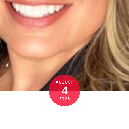
AUGUST
4
2026