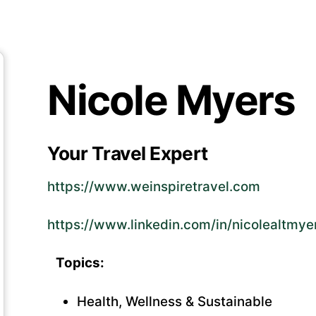
Nicole Myers
Your Travel Expert
https://www.weinspiretravel.com
https://www.linkedin.com/in/nicolealtmye
Topics:
Health, Wellness & Sustainable