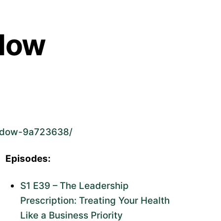
dow
endow-9a723638/
Episodes:
S1 E39 – The Leadership
Prescription: Treating Your Health
Like a Business Priority