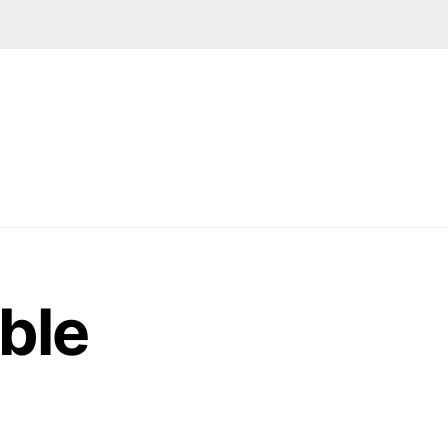
Facebook
LinkedIn
Google
Instagram
ABOUT US
CONTACT
ble