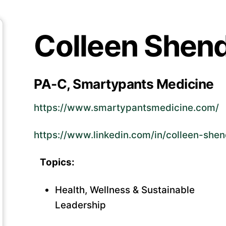
Colleen Shen
PA-C, Smartypants Medicine
https://www.smartypantsmedicine.com/
https://www.linkedin.com/in/colleen-sh
Topics:
Health, Wellness & Sustainable
Leadership