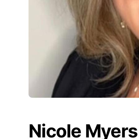
Nicole Myers