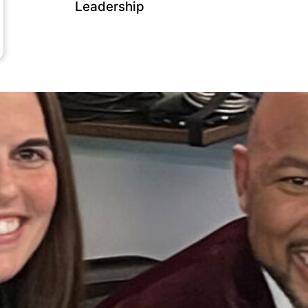
Leadership