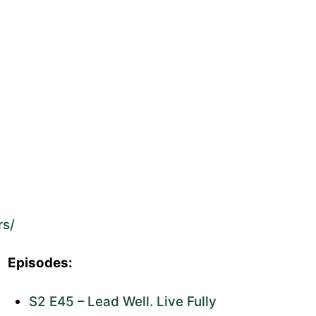
rs/
Episodes:
S2 E45 – Lead Well. Live Fully