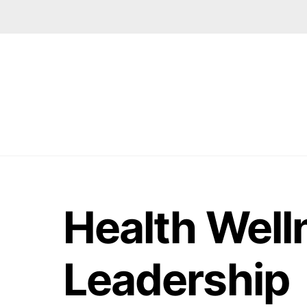
Skip
to
content
Health Well
Leadership