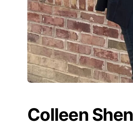
Colleen She