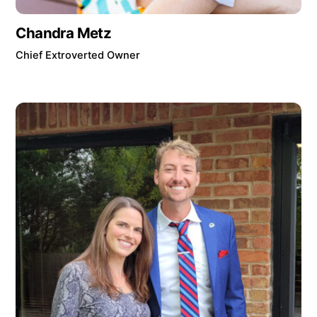
Chandra Metz
Chief Extroverted Owner