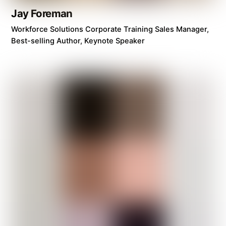
Jay Foreman
Workforce Solutions Corporate Training Sales Manager,
Best-selling Author, Keynote Speaker