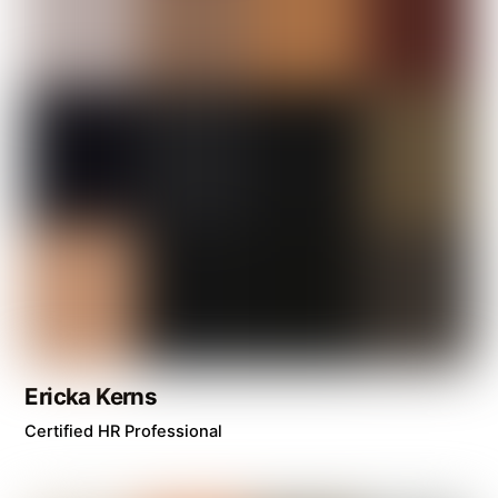
Ericka Kerns
Certified HR Professional