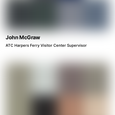
John McGraw
ATC Harpers Ferry Visitor Center Supervisor