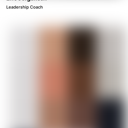
Leadership Coach