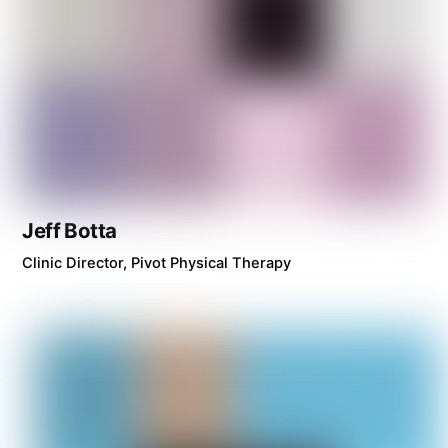
Jeff Botta
Clinic Director, Pivot Physical Therapy