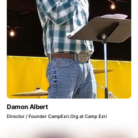
Damon Albert
Director / Founder CampEzri.Org at Camp Ezri