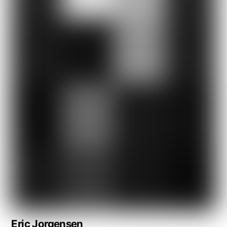
Eric Jorgensen