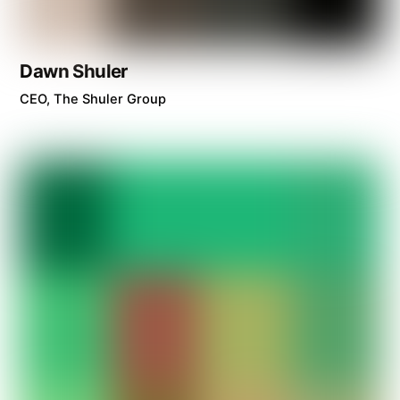
Dawn Shuler
CEO, The Shuler Group