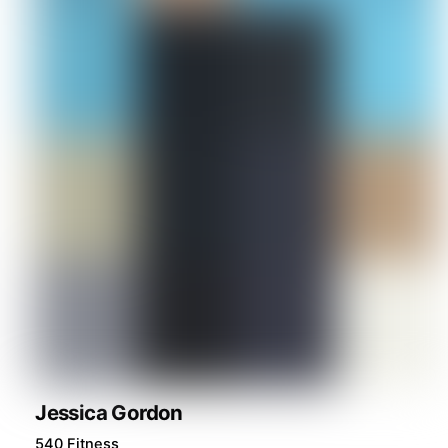
Jessica Gordon
540 Fitness