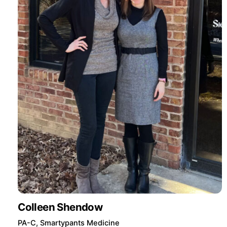
Colleen Shendow
PA-C, Smartypants Medicine