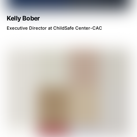
Kelly Bober
Executive Director at ChildSafe Center-CAC