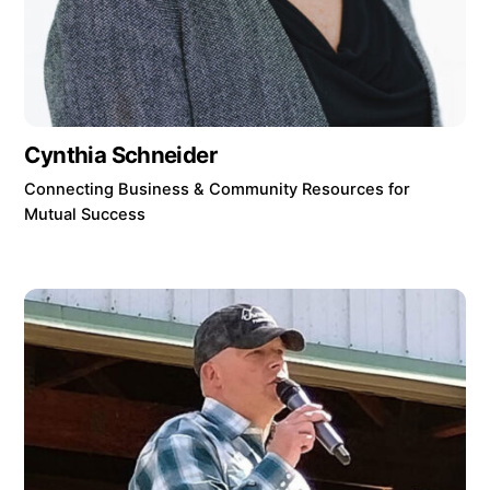
Cynthia Schneider
Connecting Business & Community Resources for
Mutual Success