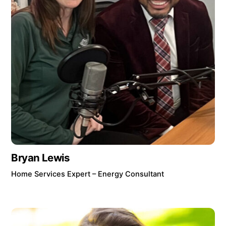
Bryan Lewis
Home Services Expert – Energy Consultant