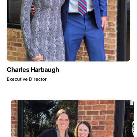
Charles Harbaugh
Executive Director