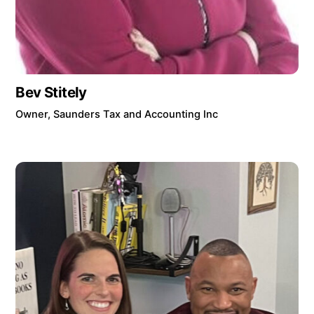
Bev Stitely
Owner, Saunders Tax and Accounting Inc