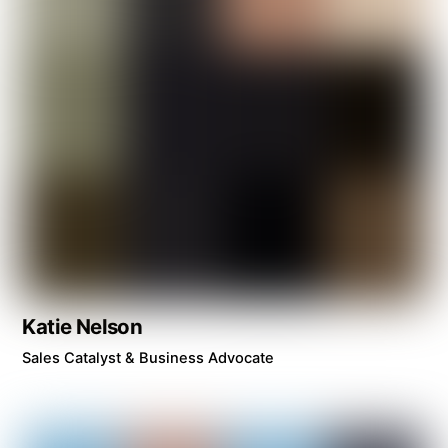
Katie Nelson
Sales Catalyst & Business Advocate