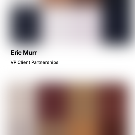
Eric Murr
VP Client Partnerships