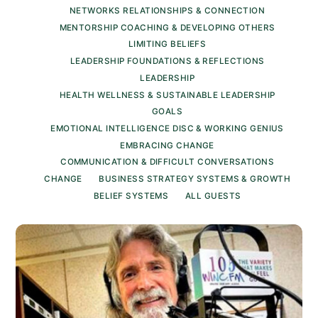
NETWORKS RELATIONSHIPS & CONNECTION
MENTORSHIP COACHING & DEVELOPING OTHERS
LIMITING BELIEFS
LEADERSHIP FOUNDATIONS & REFLECTIONS
LEADERSHIP
HEALTH WELLNESS & SUSTAINABLE LEADERSHIP
GOALS
EMOTIONAL INTELLIGENCE DISC & WORKING GENIUS
EMBRACING CHANGE
COMMUNICATION & DIFFICULT CONVERSATIONS
CHANGE
BUSINESS STRATEGY SYSTEMS & GROWTH
BELIEF SYSTEMS
ALL GUESTS