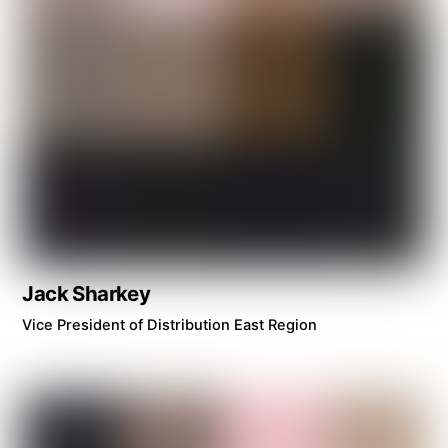
Jack Sharkey
Vice President of Distribution East Region