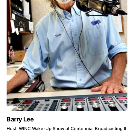
Barry Lee
Host, WINC Wake-Up Show at Centennial Broadcasting II