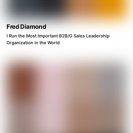
Fred Diamond
I Run the Most Important B2B/G Sales Leadership
Organization in the World