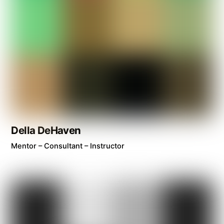
Della DeHaven
Mentor – Consultant – Instructor