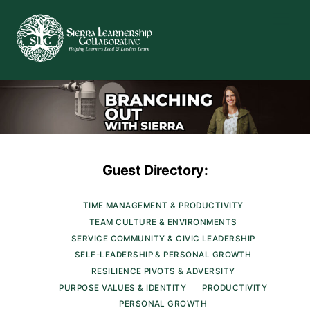
Skip
Men
to
content
Guest Directory:
TIME MANAGEMENT & PRODUCTIVITY
TEAM CULTURE & ENVIRONMENTS
SERVICE COMMUNITY & CIVIC LEADERSHIP
SELF-LEADERSHIP & PERSONAL GROWTH
RESILIENCE PIVOTS & ADVERSITY
PURPOSE VALUES & IDENTITY
PRODUCTIVITY
PERSONAL GROWTH